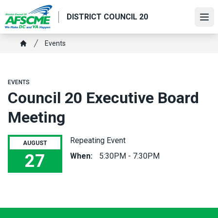
Skip
DISTRICT COUNCIL 20
to
Ope
main
content
Breadcrumb
Events
Home
EVENTS
Council 20 Executive Board
Meeting
Repeating Event
AUGUST
27
When:
5:30PM - 7:30PM
Council 20 Executive Board Meeting