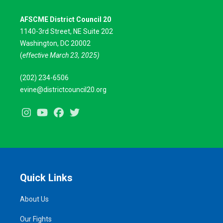
AFSCME District Council 20
1140-3rd Street, NE Suite 202
Washington, DC 20002
(
effective March 23, 2025)
(202) 234-6506
evine@districtcouncil20.org
Instagram
Youtube
Facebook
Twitter
Quick Links
About Us
Our Fights