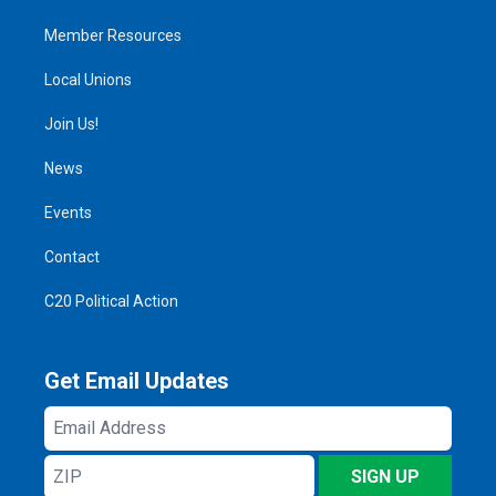
Member Resources
Local Unions
Join Us!
News
Events
Contact
C20 Political Action
Get Email Updates
Email
Address
ZIP
SIGN UP