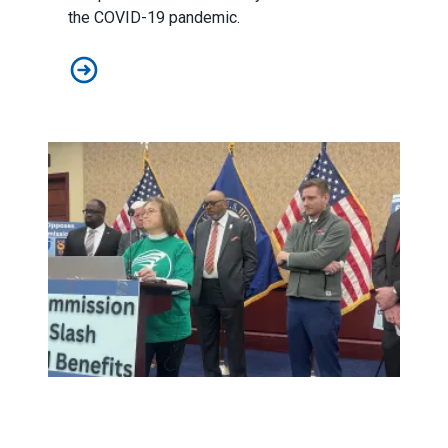
the COVID-19 pandemic
.
In Black History Month event, AFSCME highlights return
AFSCME retiree blasts fiscal commission bill as a backdo