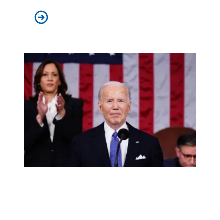
Mr. Montoya goes to Washington
AFSCME supports Biden’s vision for America and will help