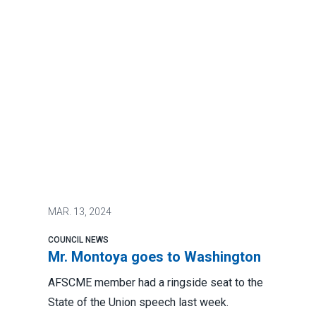
MAR.
13, 2024
COUNCIL NEWS
Mr. Montoya goes to Washington
AFSCME member had a ringside seat to the
State of the Union speech last week.