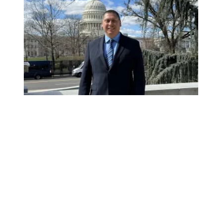
Mr. Montoya goes to Washington