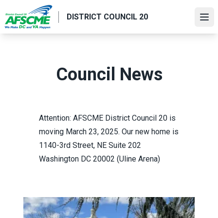
Skip
DISTRICT COUNCIL 20
to
Ope
main
content
Council News
Attention:
AFSCME District Council 20 is
moving
March 23, 2025. Our new home is
1140-3rd Street, NE Suite 202
Washington DC 20002 (Uline Arena)