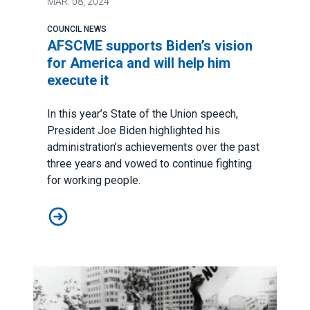
MAR.
08, 2024
COUNCIL NEWS
AFSCME supports Biden’s vision
for America and will help him
execute it
In this year’s
State of the Union speech
,
President Joe Biden highlighted his
administration’s achievements over the past
three years and vowed to continue fighting
for working people.
AFSCME supports Biden’s vision for America and will h