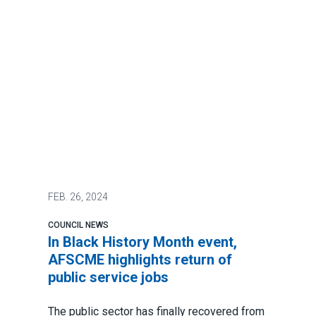
FEB.
26, 2024
COUNCIL NEWS
In Black History Month event,
AFSCME highlights return of
public service jobs
The public sector has
finally recovered from