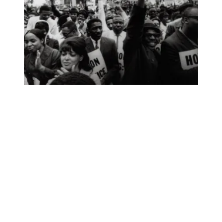
In Black History Month event, AFSCME highlights return of