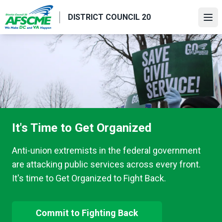
Skip
DISTRICT COUNCIL 20
to
Ope
main
content
It's Time to Get Organized
Anti-union extremists in the federal government
are attacking public services across every front.
It's time to Get Organized to Fight Back.
Commit to Fighting Back