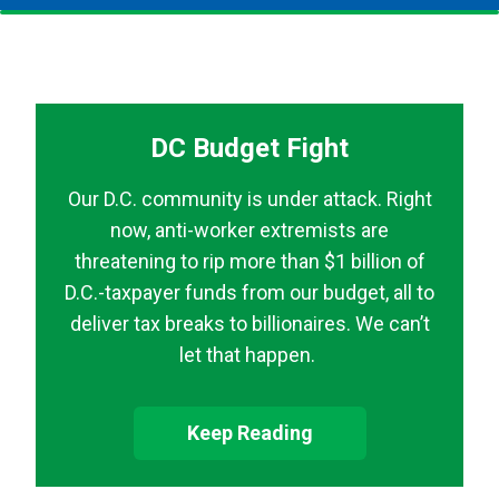
DC Budget Fight
Our D.C. community is under attack. Right
now, anti-worker extremists are
threatening to rip more than $1 billion of
D.C.-taxpayer funds from our budget, all to
deliver tax breaks to billionaires. We can’t
let that happen.
Keep Reading