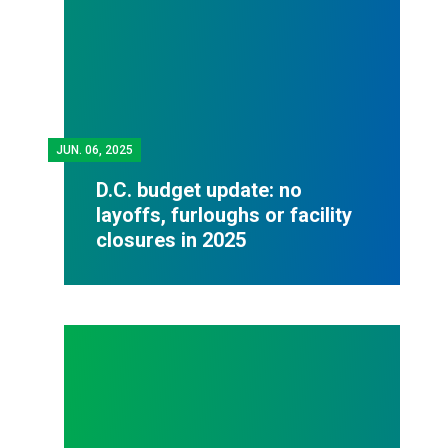
JUN.
06, 2025
D.C. budget update: no
layoffs, furloughs or facility
closures in 2025