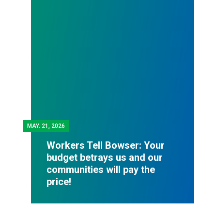
MAY.
21, 2026
Workers Tell Bowser: Your
budget betrays us and our
communities will pay the
price!