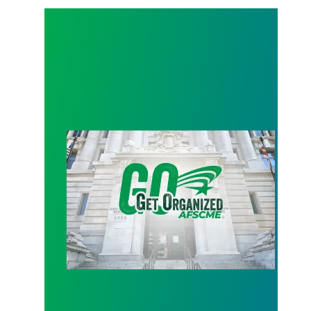
D.C. budget update: no layoffs, furloughs or facilit