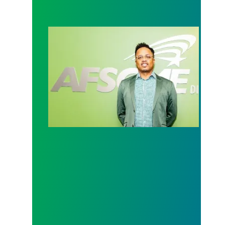
Executive Director Update on the DC city budget