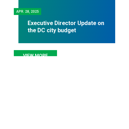
APR.
28, 2025
Executive Director Update on
the DC city budget
VIEW MORE
COUNCIL NEWS