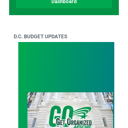
Dashboard
D.C. BUDGET UPDATES
Workers Tell Bowser: Your budget betrays us and o