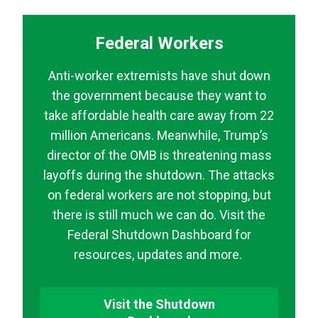
Federal Workers
Anti-worker extremists have shut down
the government because they want to
take affordable health care away from 22
million Americans. Meanwhile, Trump’s
director of the OMB is threatening mass
layoffs during the shutdown. The attacks
on federal workers are not stopping, but
there is still much we can do. Visit the
Federal Shutdown Dashboard for
resources, updates and more.
Visit the Shutdown