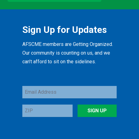
Sign Up for Updates
AFSCME members are Getting Organized.
Our community is counting on us, and we
can’t afford to sit on the sidelines.
Email
Address
ZIP
SIGN UP