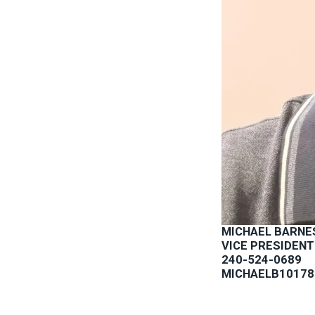
MICHAEL BARNE
VICE PRESIDENT
240-524-0689
MICHAELB1017