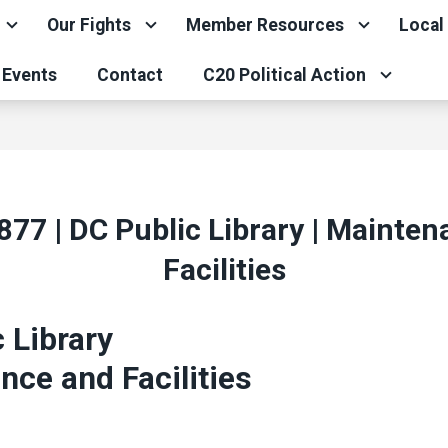
Our Fights
Member Resources
Local
Events
Contact
C20 Political Action
877 | DC Public Library | Mainte
Facilities
 Library
ce and Facilities