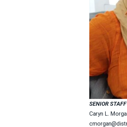
SENIOR STAFF
Caryn L. Morga
cmorgan@distr