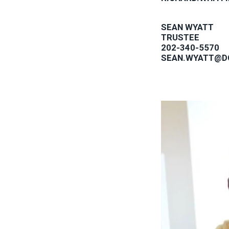
SEAN WYATT
TRUSTEE
202-340-5570
SEAN.WYATT@D