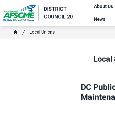
Skip
About Us
DISTRICT
to
COUNCIL 20
main
News
content
Breadcrumb
Local Unions
Home
Local 
DC Public
Maintenan