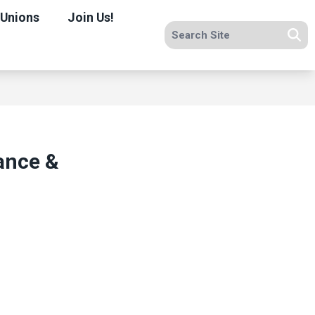
 Unions
Join Us!
Search site
Se
nance &