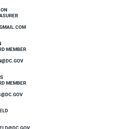
SON
EASURER
GMAIL.COM
N
RD MEMBER
N@DC.GOV
IS
RD MEMBER
S@DC.GOV
ELD
IELD@DC.GOV