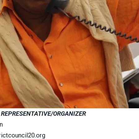
 REPRESENTATIVE/ORGANIZER
n
ictcouncil20.org