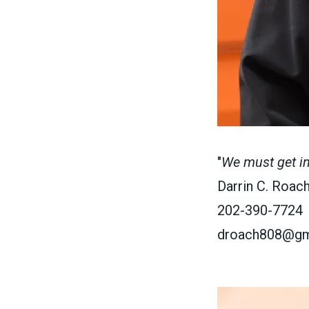
"
We must get invo
Darrin C. Roach
202-390-7724
droach808@gm