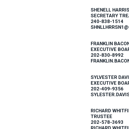
SHENELL HARRI
SECRETARY TR
240-838-1514
SHNLLHRRSN1@
FRANKLIN BACO
EXECUTIVE BOA
202-830-8992
FRANKLIN.BACO
SYLVESTER DAV
EXECUTIVE BOA
202-409-9356
SYLESTER.DAVI
RICHARD WHITFI
TRUSTEE
202-578-3693
RICHARD.WHITF