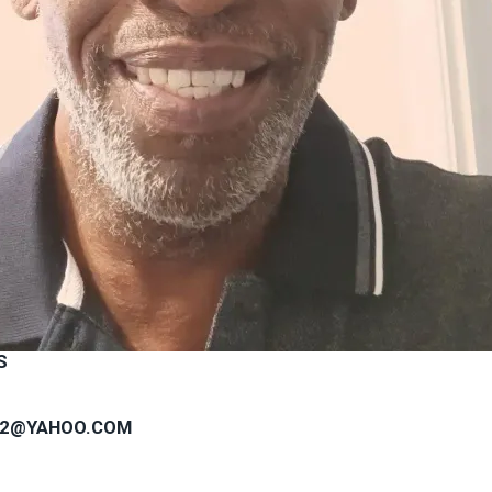
S
82@YAHOO.COM