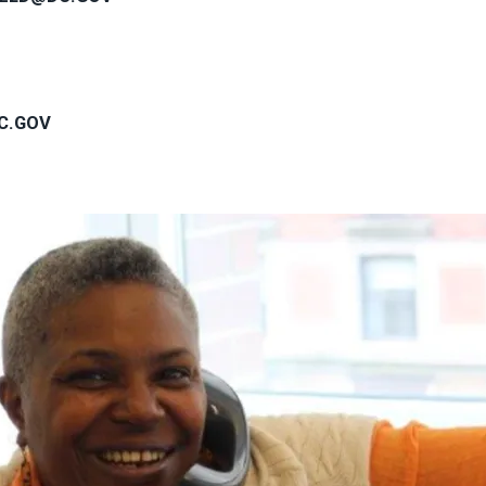
C.GOV