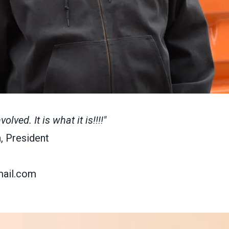
lved. It is what it is!!!!"
, President
ail.com