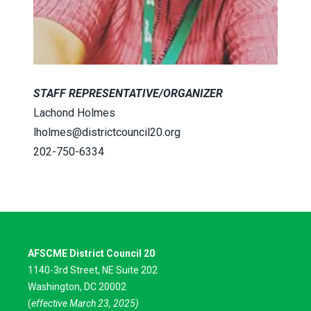
STAFF REPRESENTATIVE/ORGANIZER
Lachond Holmes
lholmes@districtcouncil20.org
202-750-6334
AFSCME District Council 20
1140-3rd Street, NE Suite 202
Washington, DC 20002
(
effective March 23, 2025)