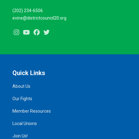
(202) 234-6506
evine@districtcouncil20.org
Instagram
Youtube
Facebook
Twitter
Quick Links
About Us
Our Fights
Member Resources
Local Unions
Join Us!