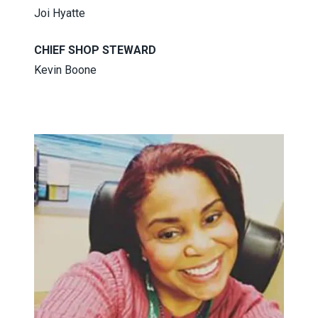
Joi Hyatte
CHIEF SHOP STEWARD
Kevin Boone