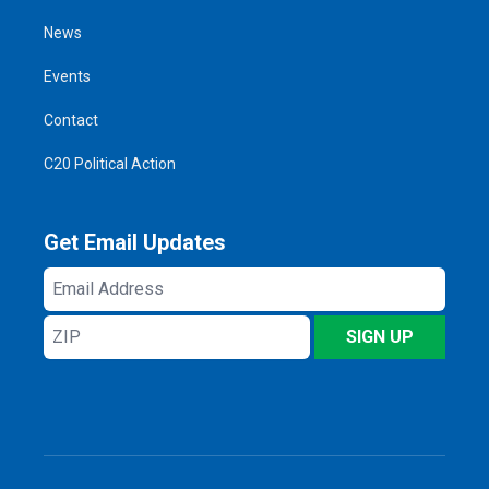
News
Events
Contact
C20 Political Action
Get Email Updates
Email
Address
ZIP
SIGN UP