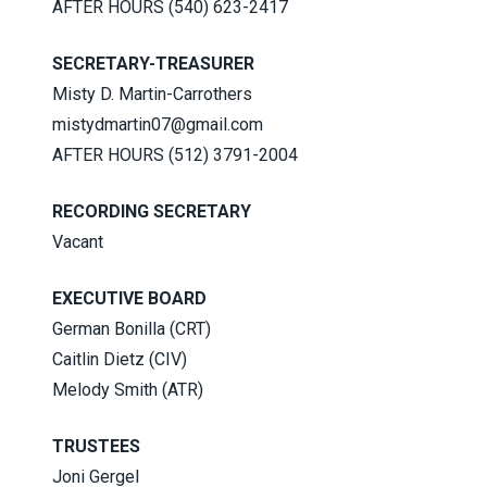
AFTER HOURS (540) 623-2417
SECRETARY-TREASURER
Misty D. Martin-Carrothers
mistydmartin07@gmail.com
AFTER HOURS (512) 3791-2004
RECORDING SECRETARY
Vacant
EXECUTIVE BOARD
German Bonilla (CRT)
Caitlin Dietz (CIV)
Melody Smith (ATR)
TRUSTEES
Joni Gergel