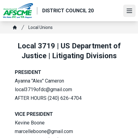
Skip
DISTRICT COUNCIL 20
to
Ope
main
content
Breadcrumb
Local Unions
Home
Local 3719 | US Department of
Justice | Litigating Divisions
PRESIDENT
Ayanna "Alex" Cameron
local3719ofdc@gmail.com
AFTER HOURS (240) 626-4704
VICE PRESIDENT
Kevine Boone
marcelleboone@gmail.com