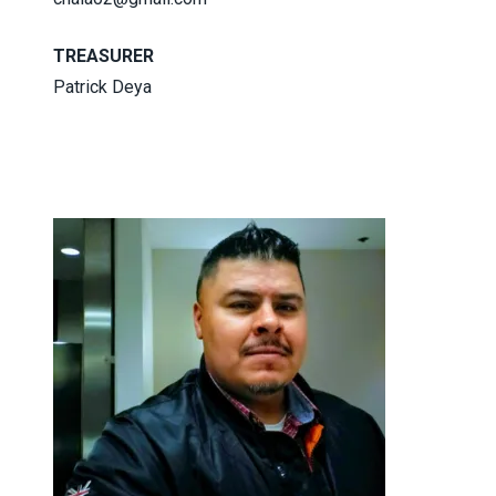
TREASURER
Patrick Deya