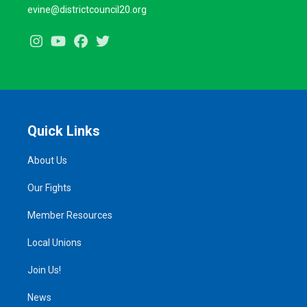
evine@districtcouncil20.org
Instagram
Youtube
Facebook
Twitter
Quick Links
About Us
Our Fights
Member Resources
Local Unions
Join Us!
News