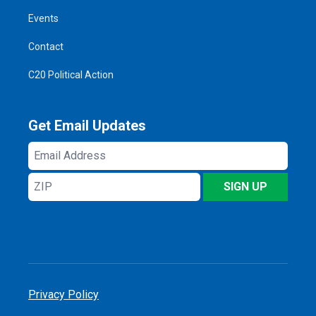
Events
Contact
C20 Political Action
Get Email Updates
Email
Address
ZIP
SIGN UP
Privacy Policy