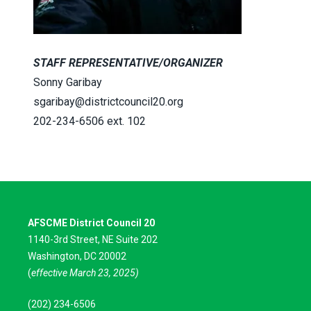
STAFF REPRESENTATIVE/ORGANIZER
Sonny Garibay
sgaribay@districtcouncil20.org
202-234-6506 ext. 102
AFSCME District Council 20
1140-3rd Street, NE Suite 202
Washington, DC 20002
(
effective March 23, 2025)
(202) 234-6506