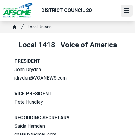
Skip
DISTRICT COUNCIL 20
to
Ope
main
content
Breadcrumb
Local Unions
Home
Local 1418 | Voice of America
PRESIDENT
John Dryden
jdryden@VOANEWS.com
VICE PRESIDENT
Pete Hundley
RECORDING SECRETARY
Saida Hamden
chala02@gmail.com