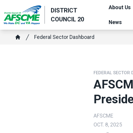
Skip
About Us
DISTRICT
to
COUNCIL 20
main
News
content
Breadcrumb
Federal Sector Dashboard
Home
FEDERAL SECTOR
AFSCME
Presid
AFSCME
OCT. 8, 2025