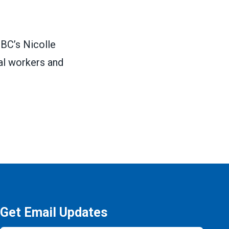
BC’s Nicolle
al workers and
Get Email Updates