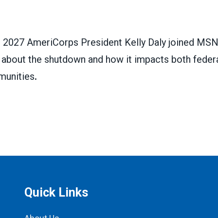
2027 AmeriCorps President Kelly Daly joined MSN
k about the shutdown and how it impacts both feder
unities
.
Quick Links