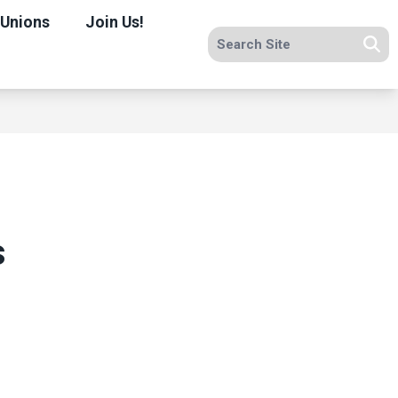
 Unions
Join Us!
Search site
Se
s