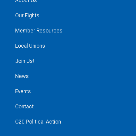
About Us
Our Fights
Member Resources
Local Unions
Join Us!
News
Events
Contact
C20 Political Action