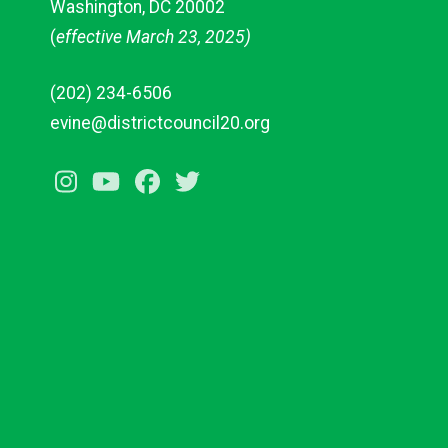
Washington, DC 20002
(
effective March 23, 2025)
(202) 234-6506
evine@districtcouncil20.org
Instagram
Youtube
Facebook
Twitter