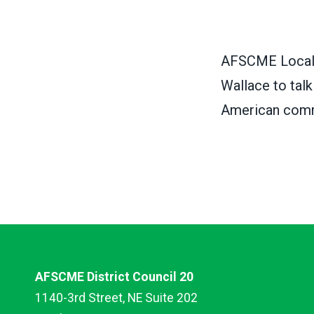
AFSCME Local 
Wallace to tal
American comm
AFSCME District Council 20
1140-3rd Street, NE Suite 202