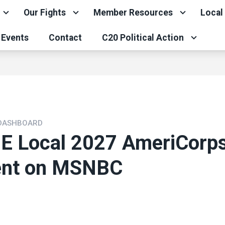
Our Fights
Member Resources
Local
Events
Contact
C20 Political Action
 DASHBOARD
 Local 2027 AmeriCorp
ent on MSNBC