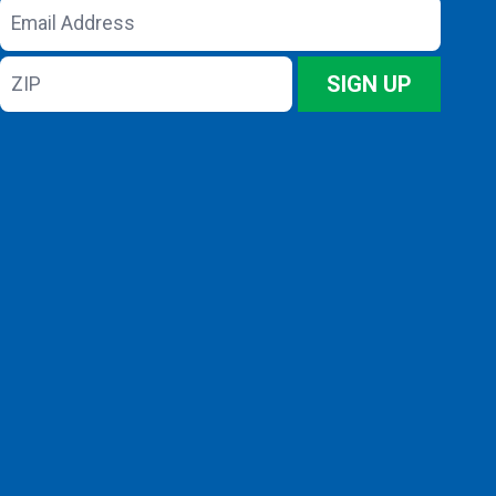
Email
Address
ZIP
SIGN UP