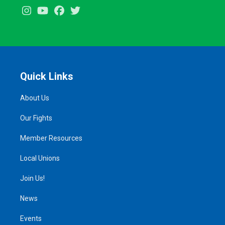
Instagram
Youtube
Facebook
Twitter
Quick Links
About Us
Our Fights
Member Resources
Local Unions
Join Us!
News
Events