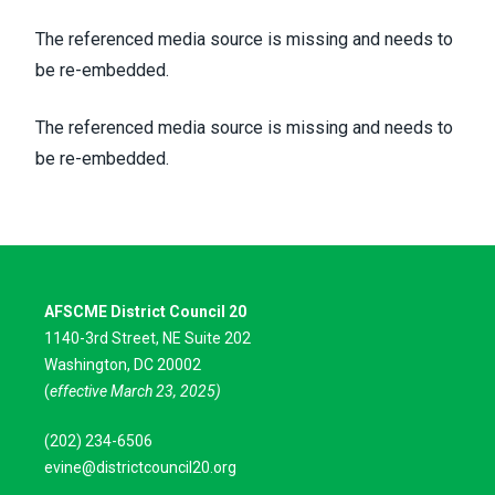
The referenced media source is missing and needs to
be re-embedded.
The referenced media source is missing and needs to
be re-embedded.
AFSCME District Council 20
1140-3rd Street, NE Suite 202
Washington, DC 20002
(
effective March 23, 2025)
(202) 234-6506
evine@districtcouncil20.org