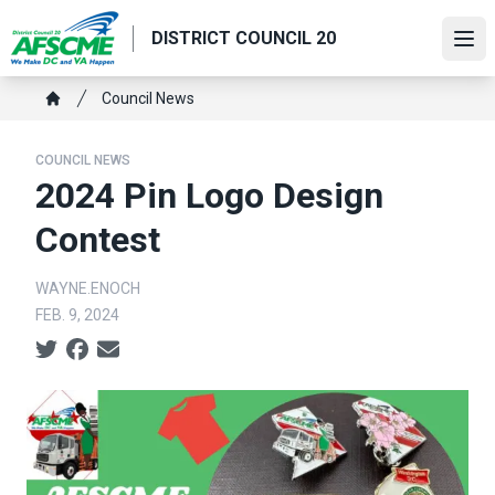
Skip
DISTRICT COUNCIL 20
to
Ope
main
content
Breadcrumb
Council News
Home
COUNCIL NEWS
2024 Pin Logo Design
Contest
WAYNE.ENOCH
FEB. 9, 2024
Social share icons