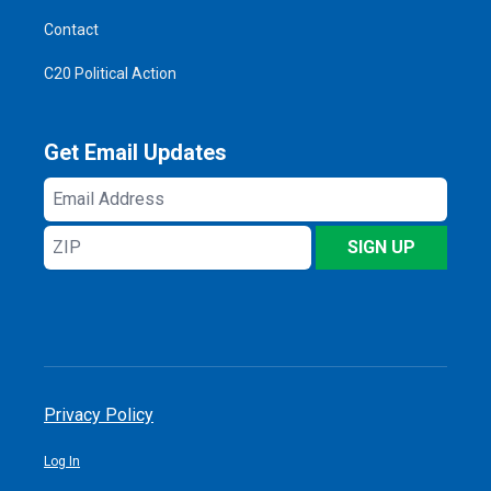
Contact
C20 Political Action
Get Email Updates
Email
Address
ZIP
SIGN UP
Privacy Policy
Log In